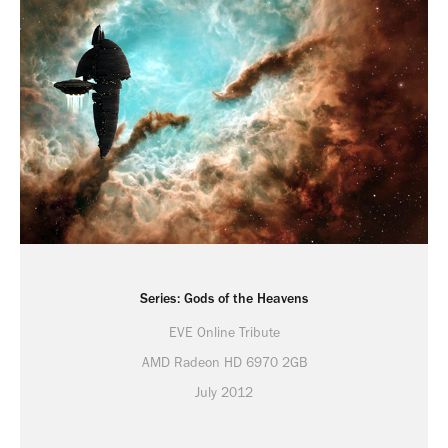
Series: Gods of the Heavens
EVE Online Tribute
AMD Radeon HD 6970 2GB
July 2012