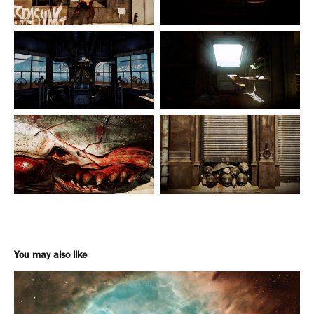
You may also like