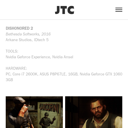
DISHONORED 2
Bethesda Softworks, 2016
Arkane Studios, IDtech 5
TOOLS:
Nvidia Geforce Experience, Nvidia Ansel
HARDWARE:
PC, Core i7 2600K, ASUS P8P67LE, 16GB, Nvidia Geforce GTX 1060
3GB