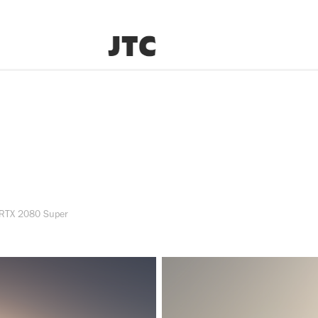
 RTX 2080 Super