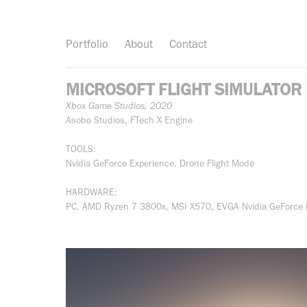
Portfolio
About
Contact
MICROSOFT FLIGHT SIMULATOR
Xbox Game Studios, 2020
Asobo Studios, FTech X Engine
TOOLS:
Nvidia GeForce Experience, Drone Flight Mode
HARDWARE:
PC, AMD Ryzen 7 3800x, MSI X570, EVGA Nvidia GeForce