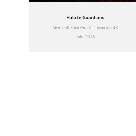
Halo 5: Guardians
Microsoft Xbox One X | Upscaled 4K
July, 2018