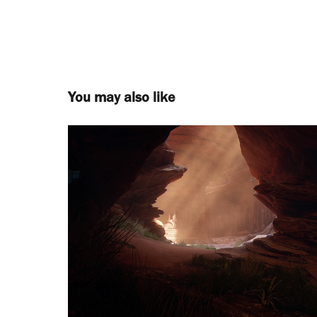
You may also like