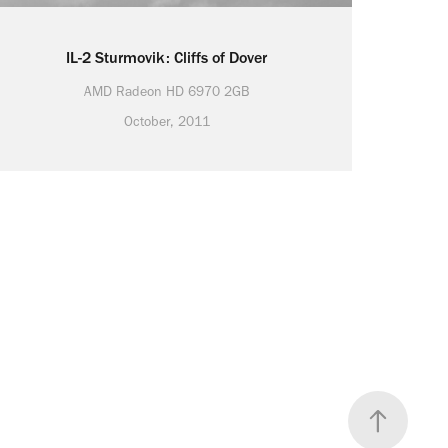
IL-2 Sturmovik: Cliffs of Dover
AMD Radeon HD 6970 2GB
October, 2011