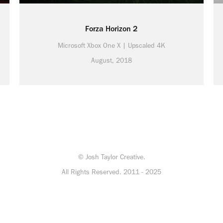
Forza Horizon 2
Microsoft Xbox One X | Upscaled 4K
August, 2018
© Josh Taylor Creative.
All Rights Reserved. 2011 - 2025