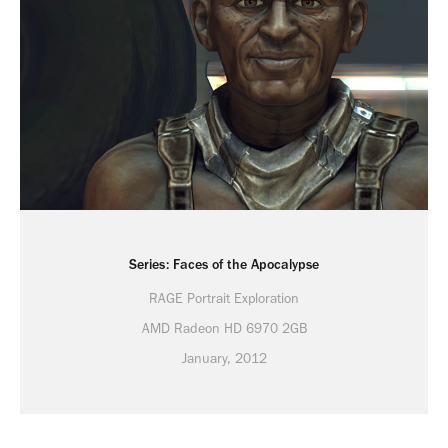
Series: Faces of the Apocalypse
RAGE Portrait Exploration
AMD Radeon HD 6970 2GB
January, 2012