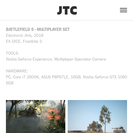
BATTLEFIELD 5 - MULTIPLAYER SET
Electronic Arts, 2018
EA DICE, Frostbite 3
TOOLS:
Nvidia Geforce Experience, Multiplayer Spectator Camera
HARDWARE:
PC, Core i7 2600K, ASUS P8P67LE, 16GB, Nvidia Geforce GTX 1060
6GB