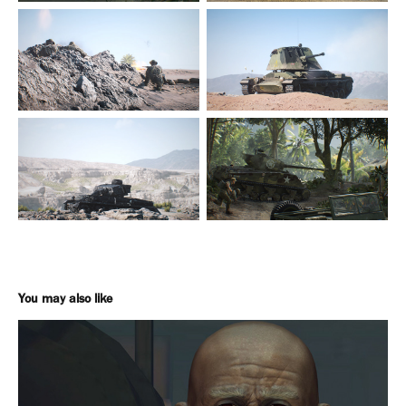
You may also like