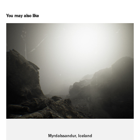
You may also like
Myrdalssandur, Iceland