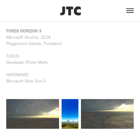
FORZA HORIZON 3
Microsoft Studios, 2016
Playground Games, Forzatech
TOOLS:
Developer Photo Mode
HARDWARE:
Microsoft Xbox One X